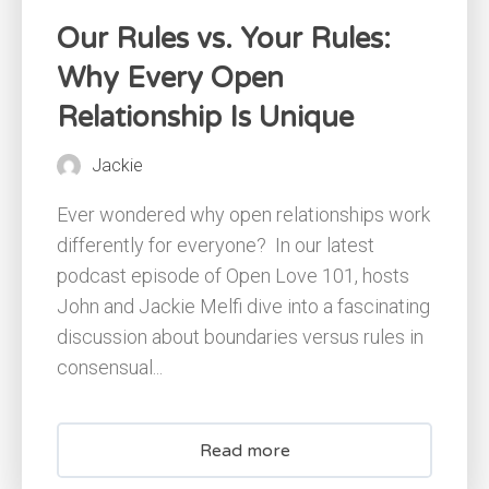
Our Rules vs. Your Rules:
Why Every Open
Relationship Is Unique
Jackie
Ever wondered why open relationships work
differently for everyone? ​ In our latest
podcast episode of Open Love 101, hosts
John and Jackie Melfi dive into a fascinating
discussion about boundaries versus rules in
consensual...
Read more