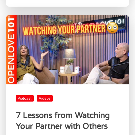
Podcast
Videos
7 Lessons from Watching
Your Partner with Others