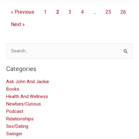
« Previous
1
2
3
4
…
25
26
Next »
Search
for:
Categories
Ask John And Jackie
Books
Health And Wellness
Newbies/Curious
Podcast
Relationships
Sex/Dating
Swinger