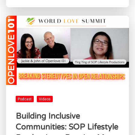
Podcast
Videos
Building Inclusive
Communities: SOP Lifestyle