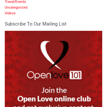
Travel/Events
Uncategorized
Videos
Subscribe To Our Mailing List