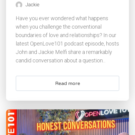
Jackie
Have you ever wondered what happens
when you challenge the conventional
boundaries of love and relationships? In our
latest OpenLove101 podcast episode, hosts
John and Jackie Melfi share a remarkably
candid conversation about a question...
Read more