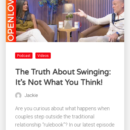
Podcast
Videos
The Truth About Swinging:
It’s Not What You Think!
Jackie
Are you curious about what happens when
couples step outside the traditional
relationship “rulebook”? In our latest episode