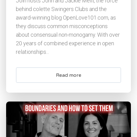
Join hosts John and Jackie Melfi, the force
behind colette Swingers Clubs and the
award-winning blog OpenLove101.com, as
they discuss common misconceptions
about consensual non-monogamy. With over
20 years of combined experience in open
relationships...
Read more