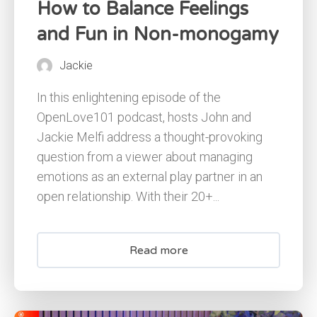
How to Balance Feelings
and Fun in Non-monogamy
Jackie
In this enlightening episode of the
OpenLove101 podcast, hosts John and
Jackie Melfi address a thought-provoking
question from a viewer about managing
emotions as an external play partner in an
open relationship. With their 20+...
Read more