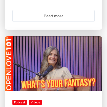
Read more
Podcast
Videos