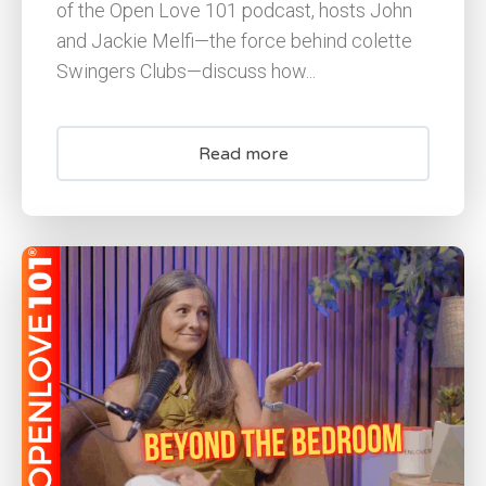
of the Open Love 101 podcast, hosts John
and Jackie Melfi—the force behind colette
Swingers Clubs—discuss how...
Read more