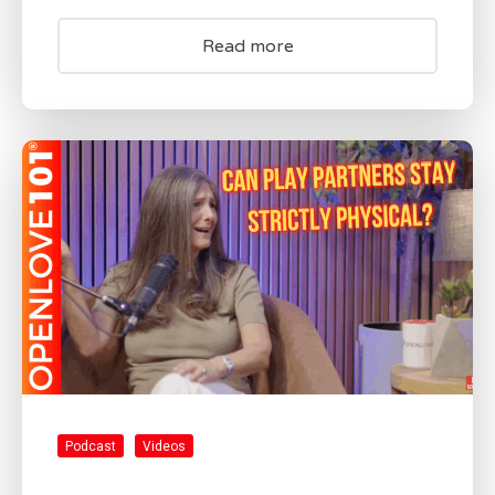
Read more
Podcast
Videos