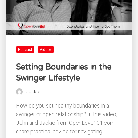
Podcast
Videos
Setting Boundaries in the
Swinger Lifestyle
Jackie
How do you set healthy boundaries in a
swinger or open relationship? In this video,
John and Jackie from OpenLove101.com
share practical advice for navigating