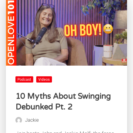
Podcast
Videos
10 Myths About Swinging
Debunked Pt. 2
Jackie