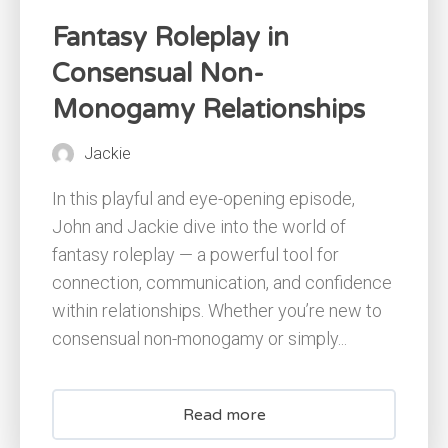
Fantasy Roleplay in
Consensual Non-
Monogamy Relationships
Jackie
In this playful and eye-opening episode,
John and Jackie dive into the world of
fantasy roleplay — a powerful tool for
connection, communication, and confidence
within relationships. Whether you’re new to
consensual non-monogamy or simply...
Read more