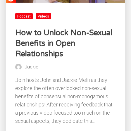
Podcast
Videos
How to Unlock Non-Sexual
Benefits in Open
Relationships
Jackie
Join hosts John and Jackie Melfi as they
explore the often overlooked non-sexual
benefits of consensual non-monogamous
relationships! After receiving feedback that
a previous video focused too much on the
sexual aspects, they dedicate this...