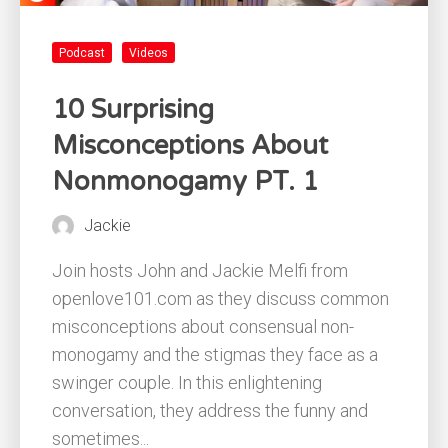
Podcast
Videos
10 Surprising
Misconceptions About
Nonmonogamy PT. 1
Jackie
Join hosts John and Jackie Melfi from
openlove101.com as they discuss common
misconceptions about consensual non-
monogamy and the stigmas they face as a
swinger couple. In this enlightening
conversation, they address the funny and
sometimes...