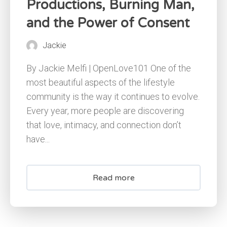
Productions, Burning Man,
and the Power of Consent
Jackie
By Jackie Melfi | OpenLove101 One of the
most beautiful aspects of the lifestyle
community is the way it continues to evolve.
Every year, more people are discovering
that love, intimacy, and connection don’t
have...
Read more