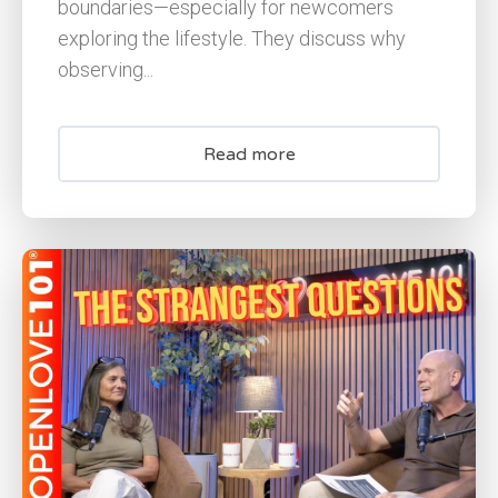
boundaries—especially for newcomers
exploring the lifestyle. They discuss why
observing...
Read more