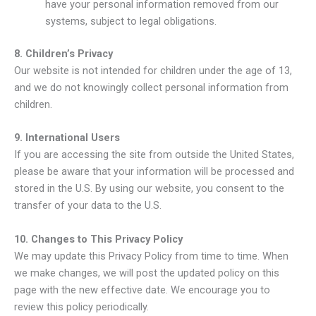
have your personal information removed from our
systems, subject to legal obligations.
8. Children’s Privacy
Our website is not intended for children under the age of 13,
and we do not knowingly collect personal information from
children.
9. International Users
If you are accessing the site from outside the United States,
please be aware that your information will be processed and
stored in the U.S. By using our website, you consent to the
transfer of your data to the U.S.
10. Changes to This Privacy Policy
We may update this Privacy Policy from time to time. When
we make changes, we will post the updated policy on this
page with the new effective date. We encourage you to
review this policy periodically.