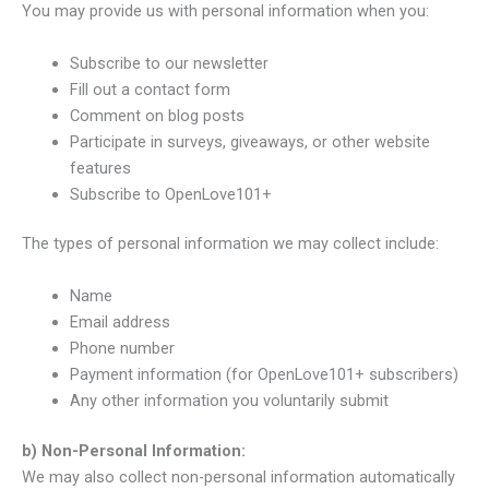
You may provide us with personal information when you:
Subscribe to our newsletter
Fill out a contact form
Comment on blog posts
Participate in surveys, giveaways, or other website
features
Subscribe to OpenLove101+
The types of personal information we may collect include:
Name
Email address
Phone number
Payment information (for OpenLove101+ subscribers)
Any other information you voluntarily submit
b) Non-Personal Information:
We may also collect non-personal information automatically