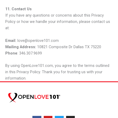
11. Contact Us
If you have any questions or concerns about this Privacy
Policy or how we handle your information, please contact us
at:
Email:
love@openlove101.com
Mailing Address:
10821 Composite Dr Dallas TX 75220
Phone
: 346.307.9699
By using OpenLove101.com, you agree to the terms outlined
in this Privacy Policy. Thank you for trusting us with your
information.
F
Y
T
I
a
o
w
n
c
u
i
s