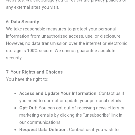
websites. We encourage you to review the privacy policies of
any external sites you visit.
6. Data Security
We take reasonable measures to protect your personal
information from unauthorized access, use, or disclosure.
However, no data transmission over the internet or electronic
storage is 100% secure. We cannot guarantee absolute
security.
7. Your Rights and Choices
You have the right to:
Access and Update Your Information:
Contact us if
you need to correct or update your personal details.
Opt-Out:
You can opt out of receiving newsletters or
marketing emails by clicking the “unsubscribe” link in
our communications.
Request Data Deletion:
Contact us if you wish to