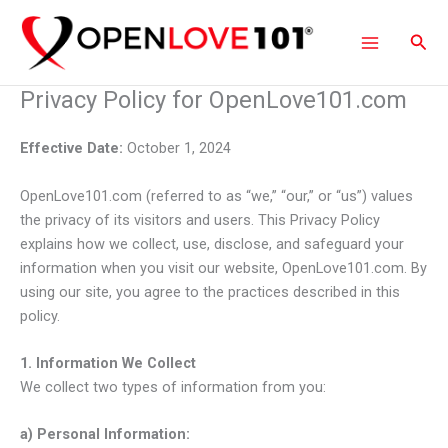
Skip
to
Sear
content
Privacy Policy for OpenLove101.com
Effective Date:
October 1, 2024
OpenLove101.com (referred to as “we,” “our,” or “us”) values
the privacy of its visitors and users. This Privacy Policy
explains how we collect, use, disclose, and safeguard your
information when you visit our website, OpenLove101.com. By
using our site, you agree to the practices described in this
policy.
1. Information We Collect
We collect two types of information from you:
a) Personal Information: