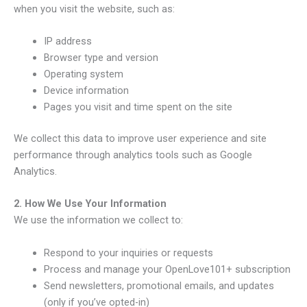
when you visit the website, such as:
IP address
Browser type and version
Operating system
Device information
Pages you visit and time spent on the site
We collect this data to improve user experience and site
performance through analytics tools such as Google
Analytics.
2. How We Use Your Information
We use the information we collect to:
Respond to your inquiries or requests
Process and manage your OpenLove101+ subscription
Send newsletters, promotional emails, and updates
(only if you’ve opted-in)