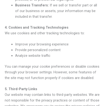
Business Transfers:
If we sell or transfer part or all
of our business or assets, your information may be
included in that transfer.
4. Cookies and Tracking Technologies
We use cookies and other tracking technologies to:
Improve your browsing experience
Provide personalized content
Analyze website traffic
You can manage your cookie preferences or disable cookies
through your browser settings. However, some features of
the site may not function properly if cookies are disabled.
5. Third-Party Links
Our website may contain links to third-party websites. We are
not responsible for the privacy practices or content of those