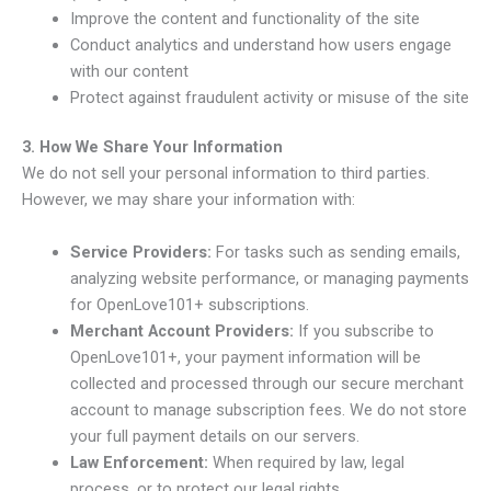
Improve the content and functionality of the site
Conduct analytics and understand how users engage
with our content
Protect against fraudulent activity or misuse of the site
3. How We Share Your Information
We do not sell your personal information to third parties.
However, we may share your information with:
Service Providers:
For tasks such as sending emails,
analyzing website performance, or managing payments
for OpenLove101+ subscriptions.
Merchant Account Providers:
If you subscribe to
OpenLove101+, your payment information will be
collected and processed through our secure merchant
account to manage subscription fees. We do not store
your full payment details on our servers.
Law Enforcement:
When required by law, legal
process, or to protect our legal rights.