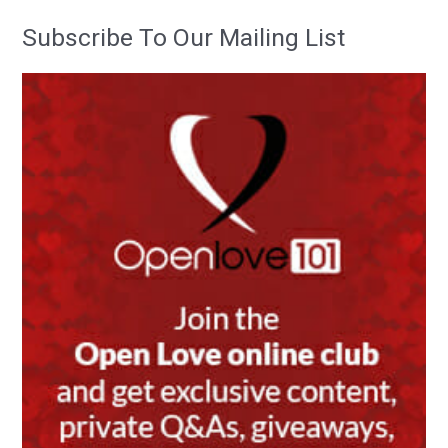
Subscribe To Our Mailing List