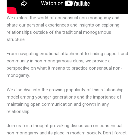
We explore the world of consensual non-monogamy and
share our personal experiences and insights on exploring
relationships outside of the traditional monogamous
structure.
From navigating emotional attachment to finding support and
community in non-monogamous clubs, we provide a
perspective on what it means to practice consensual non-
monogamy.
We also dive into the growing popularity of this relationship
model among younger generations and the importance of
maintaining open communication and growth in any
relationship.
Join us for a thought-provoking discussion on consensual
non-monogamy and its place in modern society. Don’t forget