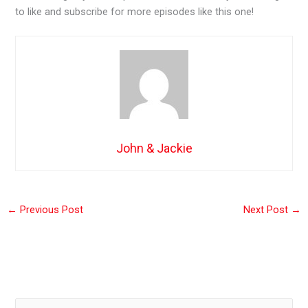
to like and subscribe for more episodes like this one!
John & Jackie
←
Previous Post
Next Post
→