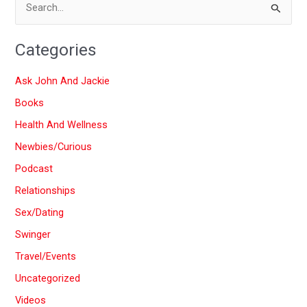
S
e
Categories
a
r
Ask John And Jackie
c
Books
h
Health And Wellness
f
Newbies/Curious
o
Podcast
r
:
Relationships
Sex/Dating
Swinger
Travel/Events
Uncategorized
Videos