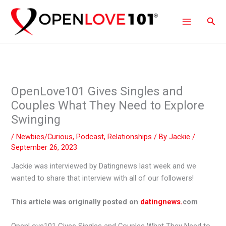
Skip
to
Sear
content
OpenLove101 Gives Singles and
Couples What They Need to Explore
Swinging
/
Newbies/Curious
,
Podcast
,
Relationships
/ By
Jackie
/
September 26, 2023
Jackie was interviewed by Datingnews last week and we
wanted to share that interview with all of our followers!
This article was originally posted on
datingnews.
com
OpenLove101 Gives Singles and Couples What They Need to