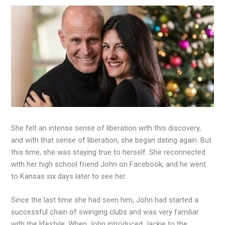
She felt an intense sense of liberation with this discovery,
and with that sense of liberation, she began dating again. But
this time, she was staying true to herself. She reconnected
with her high school friend John on Facebook, and he went
to Kansas six days later to see her.
Since the last time she had seen him, John had started a
successful chain of swinging clubs and was very familiar
with the lifestyle. When John introduced Jackie to the