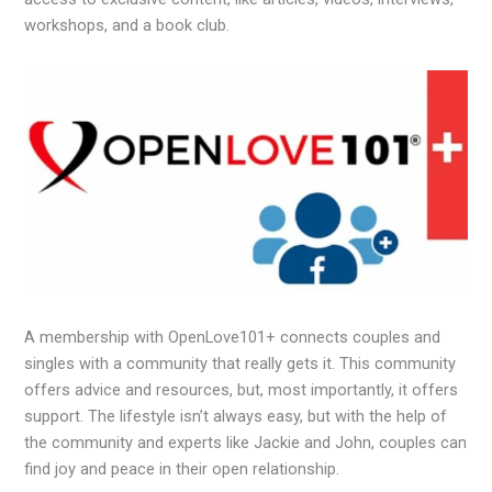
workshops, and a book club.
A membership with OpenLove101+ connects couples and
singles with a community that really gets it. This community
offers advice and resources, but, most importantly, it offers
support. The lifestyle isn’t always easy, but with the help of
the community and experts like Jackie and John, couples can
find joy and peace in their open relationship.