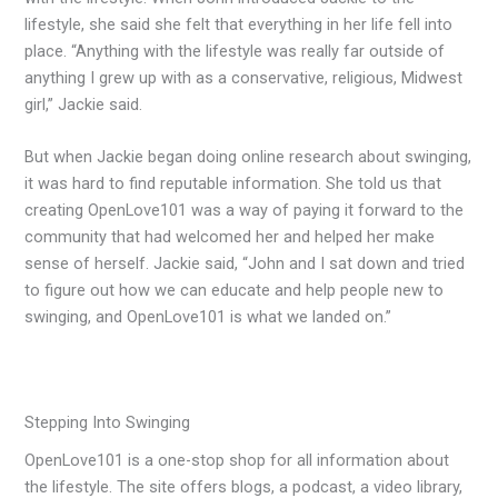
lifestyle, she said she felt that everything in her life fell into
place. “Anything with the lifestyle was really far outside of
anything I grew up with as a conservative, religious, Midwest
girl,” Jackie said.
But when Jackie began doing online research about swinging,
it was hard to find reputable information. She told us that
creating OpenLove101 was a way of paying it forward to the
community that had welcomed her and helped her make
sense of herself. Jackie said, “John and I sat down and tried
to figure out how we can educate and help people new to
swinging, and OpenLove101 is what we landed on.”
Stepping Into Swinging
OpenLove101 is a one-stop shop for all information about
the lifestyle. The site offers blogs, a podcast, a video library,