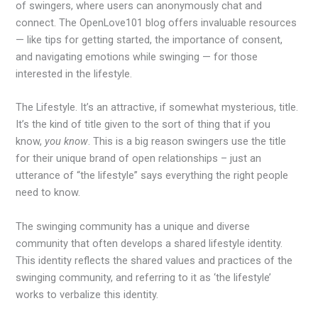
of swingers, where users can anonymously chat and
connect. The OpenLove101 blog offers invaluable resources
— like tips for getting started, the importance of consent,
and navigating emotions while swinging — for those
interested in the lifestyle.
The Lifestyle. It’s an attractive, if somewhat mysterious, title.
It’s the kind of title given to the sort of thing that if you
know,
you know
. This is a big reason swingers use the title
for their unique brand of open relationships – just an
utterance of “the lifestyle” says everything the right people
need to know.
The swinging community has a unique and diverse
community that often develops a shared lifestyle identity.
This identity reflects the shared values and practices of the
swinging community, and referring to it as ‘the lifestyle’
works to verbalize this identity.