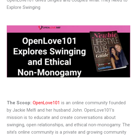
Explore Swinging
The Scoop:
OpenLove101
is an online community founded
by Jackie Melfi and her husband John. OpenLove101’s
mission is to educate and create conversations about
swinging, open relationships, and ethical non-monogamy. The
site’s online community is a private and growing community