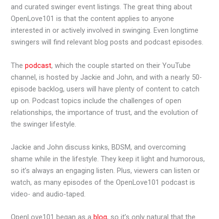
and curated swinger event listings. The great thing about
OpenLove101 is that the content applies to anyone
interested in or actively involved in swinging. Even longtime
swingers will find relevant blog posts and podcast episodes.
The
podcast
, which the couple started on their YouTube
channel, is hosted by Jackie and John, and with a nearly 50-
episode backlog, users will have plenty of content to catch
up on. Podcast topics include the challenges of open
relationships, the importance of trust, and the evolution of
the swinger lifestyle.
Jackie and John discuss kinks, BDSM, and overcoming
shame while in the lifestyle. They keep it light and humorous,
so it’s always an engaging listen. Plus, viewers can listen or
watch, as many episodes of the OpenLove101 podcast is
video- and audio-taped.
OpenLove101 began as a
blog
, so it’s only natural that the