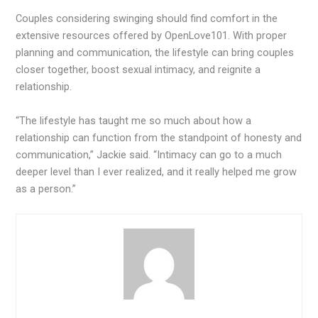
Couples considering swinging should find comfort in the
extensive resources offered by OpenLove101. With proper
planning and communication, the lifestyle can bring couples
closer together, boost sexual intimacy, and reignite a
relationship.
“The lifestyle has taught me so much about how a
relationship can function from the standpoint of honesty and
communication,” Jackie said. “Intimacy can go to a much
deeper level than I ever realized, and it really helped me grow
as a person.”