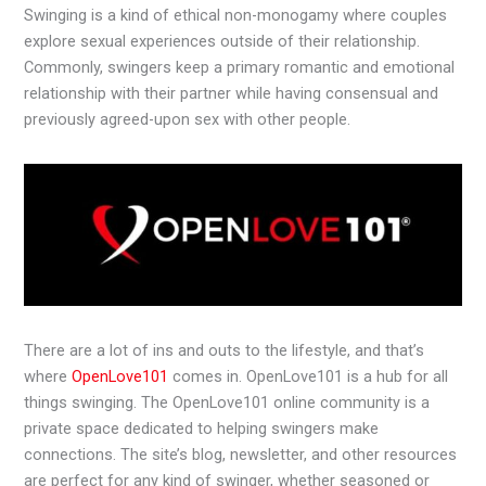
Swinging is a kind of ethical non-monogamy where couples
explore sexual experiences outside of their relationship.
Commonly, swingers keep a primary romantic and emotional
relationship with their partner while having consensual and
previously agreed-upon sex with other people.
There are a lot of ins and outs to the lifestyle, and that’s
where
OpenLove101
comes in. OpenLove101 is a hub for all
things swinging. The OpenLove101 online community is a
private space dedicated to helping swingers make
connections. The site’s blog, newsletter, and other resources
are perfect for any kind of swinger, whether seasoned or