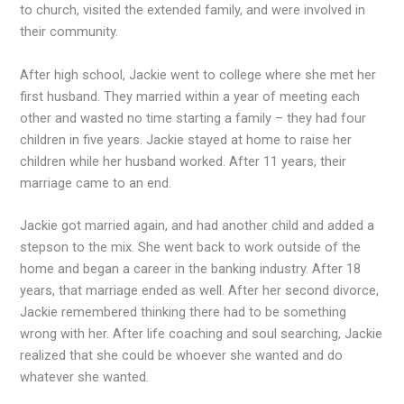
to church, visited the extended family, and were involved in
their community.
After high school, Jackie went to college where she met her
first husband. They married within a year of meeting each
other and wasted no time starting a family – they had four
children in five years. Jackie stayed at home to raise her
children while her husband worked. After 11 years, their
marriage came to an end.
Jackie got married again, and had another child and added a
stepson to the mix. She went back to work outside of the
home and began a career in the banking industry. After 18
years, that marriage ended as well. After her second divorce,
Jackie remembered thinking there had to be something
wrong with her. After life coaching and soul searching, Jackie
realized that she could be whoever she wanted and do
whatever she wanted.