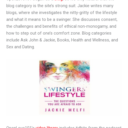
blog category is the site’s strong suit. Jackie writes many
blogs, where she investigates the nitty-gritty of the lifestyle
and what it means to be a swinger. She discusses consent,
the challenges and benefits of ethical non-monogamy, and
how to step out of one’s comfort zone. Blog categories
include Ask John & Jackie, Books, Health and Wellness, and
Sex and Dating.