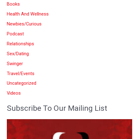
Books
h
Health And Wellness
f
Newbies/Curious
o
Podcast
r
:
Relationships
Sex/Dating
Swinger
Travel/Events
Uncategorized
Videos
Subscribe To Our Mailing List