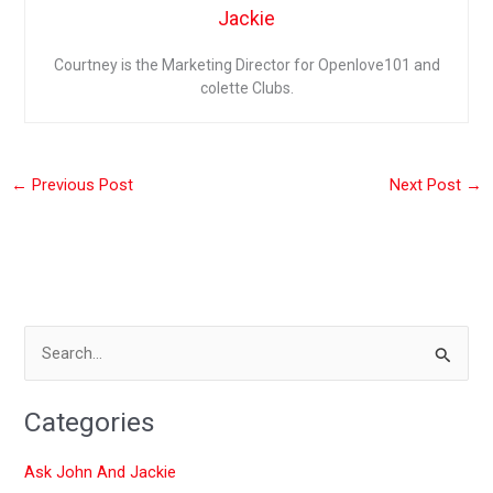
Jackie
Courtney is the Marketing Director for Openlove101 and
colette Clubs.
←
Previous Post
Next Post
→
S
e
Categories
a
r
Ask John And Jackie
c