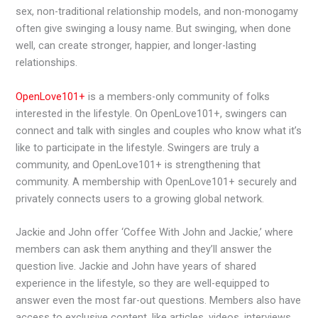
sex, non-traditional relationship models, and non-monogamy
often give swinging a lousy name. But swinging, when done
well, can create stronger, happier, and longer-lasting
relationships.
OpenLove101+
is a members-only community of folks
interested in the lifestyle. On OpenLove101+, swingers can
connect and talk with singles and couples who know what it’s
like to participate in the lifestyle. Swingers are truly a
community, and OpenLove101+ is strengthening that
community. A membership with OpenLove101+ securely and
privately connects users to a growing global network.
Jackie and John offer ‘Coffee With John and Jackie,’ where
members can ask them anything and they’ll answer the
question live. Jackie and John have years of shared
experience in the lifestyle, so they are well-equipped to
answer even the most far-out questions. Members also have
access to exclusive content, like articles, videos, interviews,