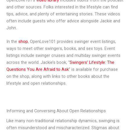
OpenLove101’s
video library
includes tidbits from the podcast
and other sources. Folks interested in the lifestyle can find
tips, advice, and plenty of entertaining stories. These videos
often include guests who offer advice alongside Jackie and
John.
In the
shop
, OpenLove101 provides swinger event listings,
ways to meet other swingers, books, and sex toys. Event
listings include swinger cruises and multiday swinger events
across the world. Jackie’s book, “
Swingers’ Lifestyle: The
Questions You Are Afraid to Ask
” is available for purchase
on the shop, along with links to other books about the
lifestyle and open relationships.
Informing and Conversing About Open Relationships
Like many non-traditional relationship dynamics, swinging is
often misunderstood and mischaracterized. Stigmas about