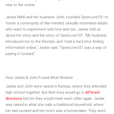
new to the scene.
Jackie Melfi and her husband, John, founded OpenLove101 to
foster a community of like-minded, sexually motivated adults
who want to experiment with love and sex. Jackie told us
about her story and the story of OpenLove101. “My husband
introduced me to the lifestyle, and I had a hard time finding
information online,” Jackie said. “OpenLove101 was a way of
paying it forward.”
How Jackie & John Found What Worked
Jackie and John were raised in Kansas, where they attended
high school together. But their lives would go in
different
directions
before they would meet each other again. Jackie
was raised in what she calls a traditional household, where
her dad worked and her mom was a homemaker. They went